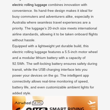
electric rolling luggage
combines innovation with
convenience. Its hand-free design makes it ideal for
busy commuters and adventurers alike, especially in
Australia where seamless travel experiences are a
priority. The luggage’s 20-inch size meets international
airline standards, allowing it to be taken onboard flights
without hassle.
Equipped with a lightweight yet durable build, this
electric rolling luggage features a 5.5-inch motor wheel
and a modular lithium battery with a capacity of
92.5Wh. The self-locking battery ensures safety during
transit, while the USB charging interface lets you
power your devices on the go. The intelligent app
connectivity allows real-time monitoring of speed,
battery life, and even customizable ambient lights for
added style.