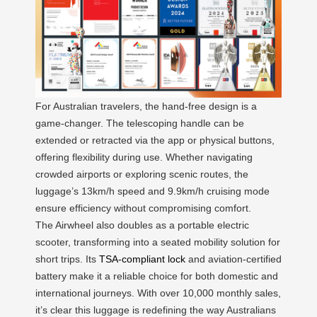
For Australian travelers, the hand-free design is a
game-changer. The telescoping handle can be
extended or retracted via the app or physical buttons,
offering flexibility during use. Whether navigating
crowded airports or exploring scenic routes, the
luggage’s 13km/h speed and 9.9km/h cruising mode
ensure efficiency without compromising comfort.
The Airwheel also doubles as a portable electric
scooter, transforming into a seated mobility solution for
short trips. Its
TSA-compliant lock
and aviation-certified
battery make it a reliable choice for both domestic and
international journeys. With over 10,000 monthly sales,
it’s clear this luggage is redefining the way Australians