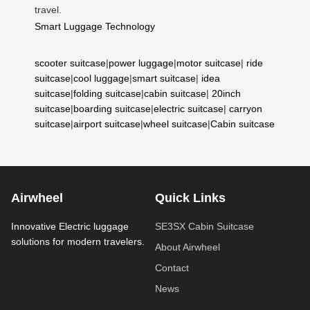
travel.
Smart Luggage Technology
scooter suitcase
|
power luggage
|
motor suitcase
|
ride
suitcase
|
cool luggage
|
smart suitcase
|
idea
suitcase
|
folding suitcase
|
cabin suitcase
|
20inch
suitcase
|
boarding suitcase
|
electric suitcase
|
carryon
suitcase
|
airport suitcase
|
wheel suitcase
|
Cabin suitcase
Airwheel
Quick Links
Innovative Electric luggage
SE3SX Cabin Suitcase
solutions for modern travelers.
About Airwheel
Contact
News