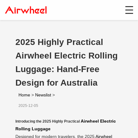
2025 Highly Practical
Airwheel Electric Rolling
Luggage: Hand-Free
Design for Australia
Home
>
Newslist
>
2025-12-05
Airwheel Electric
Introducing the 2025 Highly Practical
Rolling Luggage
Designed for modern travelers, the 2025
Airwheel