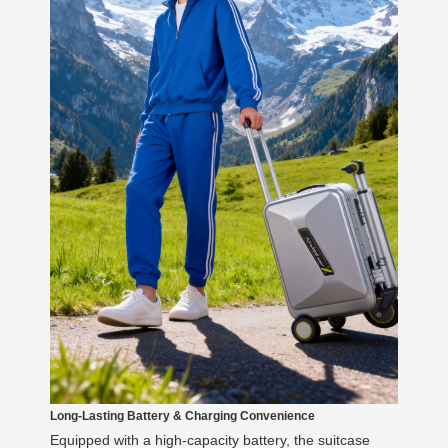
Long-Lasting Battery & Charging Convenience
Equipped with a high-capacity battery, the suitcase