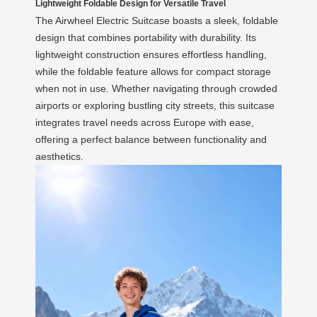
Lightweight Foldable Design for Versatile Travel
The Airwheel Electric Suitcase boasts a sleek, foldable
design that combines portability with durability. Its
lightweight construction ensures effortless handling,
while the foldable feature allows for compact storage
when not in use. Whether navigating through crowded
airports or exploring bustling city streets, this suitcase
integrates travel needs across Europe with ease,
offering a perfect balance between functionality and
aesthetics.