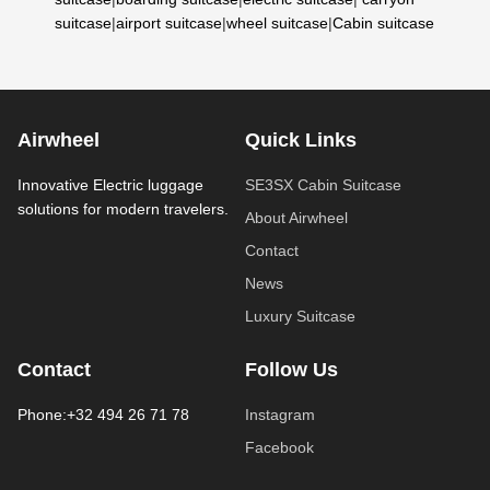
suitcase
|
airport suitcase
|
wheel suitcase
|
Cabin suitcase
Airwheel
Quick Links
Innovative Electric luggage
SE3SX Cabin Suitcase
solutions for modern travelers.
About Airwheel
Contact
News
Luxury Suitcase
Contact
Follow Us
Phone:+32 494 26 71 78
Instagram
Facebook