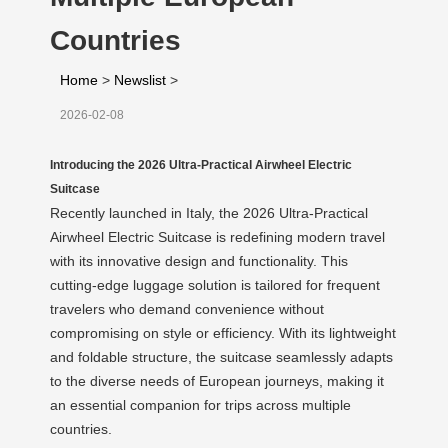
Countries
Home
>
Newslist
>
2026-02-08
Introducing the 2026 Ultra-Practical Airwheel Electric
Suitcase
Recently launched in Italy, the 2026 Ultra-Practical
Airwheel Electric Suitcase is redefining modern travel
with its innovative design and functionality. This
cutting-edge luggage solution is tailored for frequent
travelers who demand convenience without
compromising on style or efficiency. With its lightweight
and foldable structure, the suitcase seamlessly adapts
to the diverse needs of European journeys, making it
an essential companion for trips across multiple
countries.