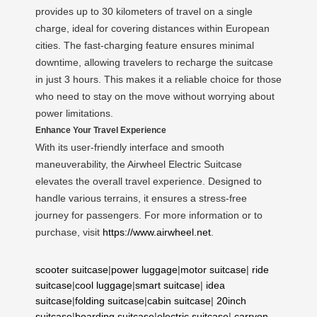
provides up to 30 kilometers of travel on a single
charge, ideal for covering distances within European
cities. The fast-charging feature ensures minimal
downtime, allowing travelers to recharge the suitcase
in just 3 hours. This makes it a reliable choice for those
who need to stay on the move without worrying about
power limitations.
Enhance Your Travel Experience
With its user-friendly interface and smooth
maneuverability, the Airwheel Electric Suitcase
elevates the overall travel experience. Designed to
handle various terrains, it ensures a stress-free
journey for passengers. For more information or to
purchase, visit
https://www.airwheel.net
.
scooter suitcase
|
power luggage
|
motor suitcase
|
ride
suitcase
|
cool luggage
|
smart suitcase
|
idea
suitcase
|
folding suitcase
|
cabin suitcase
|
20inch
suitcase
|
boarding suitcase
|
electric suitcase
|
carryon