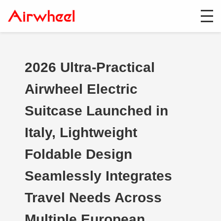
2026 Ultra-Practical
Airwheel Electric
Suitcase Launched in
Italy, Lightweight
Foldable Design
Seamlessly Integrates
Travel Needs Across
Multiple European