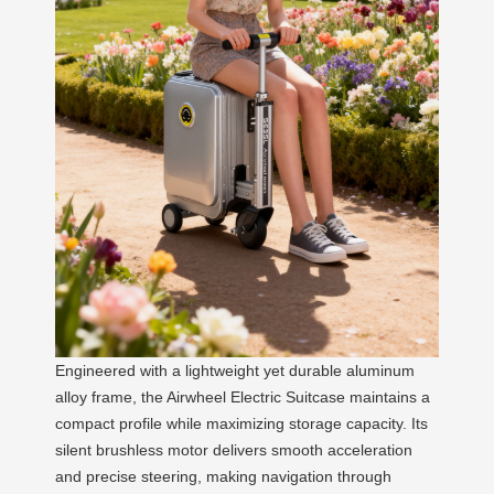
Engineered with a lightweight yet durable aluminum
alloy frame, the Airwheel Electric Suitcase maintains a
compact profile while maximizing storage capacity. Its
silent brushless motor delivers smooth acceleration
and precise steering, making navigation through