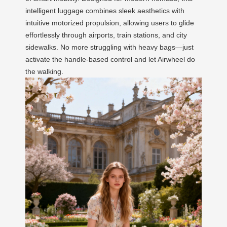
intelligent luggage combines sleek aesthetics with
intuitive motorized propulsion, allowing users to glide
effortlessly through airports, train stations, and city
sidewalks. No more struggling with heavy bags—just
activate the handle-based control and let Airwheel do
the walking.