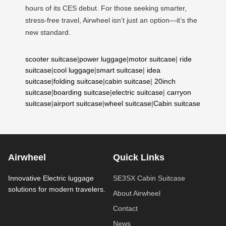
hours of its CES debut. For those seeking smarter,
stress-free travel, Airwheel isn’t just an option—it’s the
new standard.
scooter suitcase
|
power luggage
|
motor suitcase
|
ride
suitcase
|
cool luggage
|
smart suitcase
|
idea
suitcase
|
folding suitcase
|
cabin suitcase
|
20inch
suitcase
|
boarding suitcase
|
electric suitcase
|
carryon
suitcase
|
airport suitcase
|
wheel suitcase
|
Cabin suitcase
Airwheel
Quick Links
Innovative Electric luggage
SE3SX Cabin Suitcase
solutions for modern travelers.
About Airwheel
Contact
News