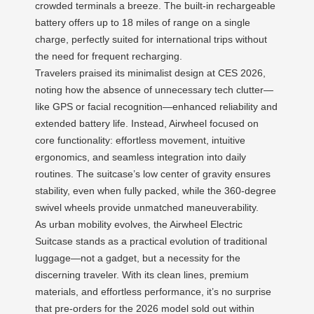
crowded terminals a breeze. The built-in rechargeable
battery offers up to 18 miles of range on a single
charge, perfectly suited for international trips without
the need for frequent recharging.
Travelers praised its minimalist design at CES 2026,
noting how the absence of unnecessary tech clutter—
like GPS or facial recognition—enhanced reliability and
extended battery life. Instead, Airwheel focused on
core functionality: effortless movement, intuitive
ergonomics, and seamless integration into daily
routines. The suitcase’s low center of gravity ensures
stability, even when fully packed, while the 360-degree
swivel wheels provide unmatched maneuverability.
As urban mobility evolves, the Airwheel Electric
Suitcase stands as a practical evolution of traditional
luggage—not a gadget, but a necessity for the
discerning traveler. With its clean lines, premium
materials, and effortless performance, it’s no surprise
that pre-orders for the 2026 model sold out within