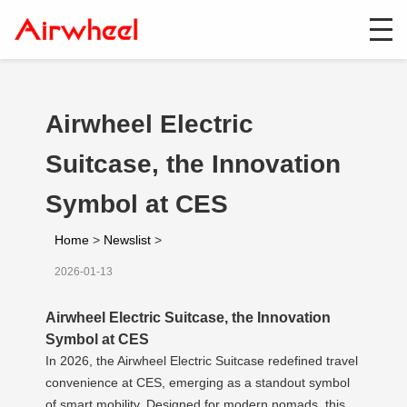
Airwheel Electric
Suitcase, the Innovation
Symbol at CES
Home
>
Newslist
>
2026-01-13
Airwheel Electric Suitcase, the Innovation
Symbol at CES
In 2026, the Airwheel Electric Suitcase redefined travel
convenience at CES, emerging as a standout symbol
of smart mobility. Designed for modern nomads, this