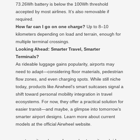
73.26Wh battery is below the 100Wh threshold
accepted by most airlines. It’s also removable if
required.
How far can I go on one charge?
Up to 8–10
kilometers depending on load and terrain, enough for
multiple terminal crossings.
Looking Ahead: Smarter Travel, Smarter
Terminals?
As rideable luggage gains popularity, airports may
need to adapt—considering floor materials, pedestrian
flow zones, and even charging spots. While still niche
today, products like Airwheel’s smart suitcases signal a
shift toward personal mobility integration in travel
ecosystems. For now, they offer a practical solution for
easier transit—and maybe, a glimpse into tomorrow’s
smarter airport designs. Learn more about current
models at the official Airwheel website.