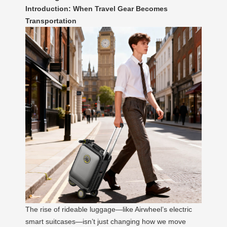
Introduction: When Travel Gear Becomes
Transportation
The rise of rideable luggage—like Airwheel’s electric
smart suitcases—isn’t just changing how we move