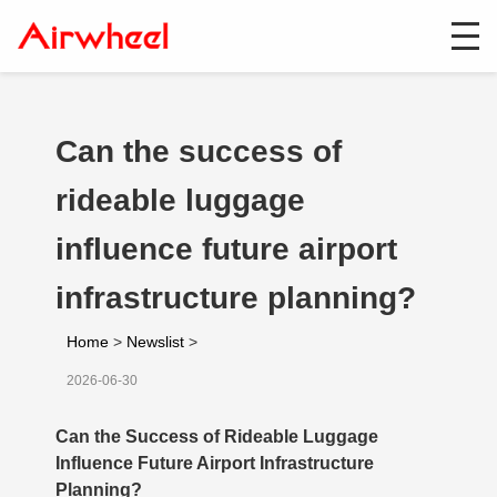
Can the success of
rideable luggage
influence future airport
infrastructure planning?
Home
>
Newslist
>
2026-06-30
Can the Success of Rideable Luggage
Influence Future Airport Infrastructure
Planning?