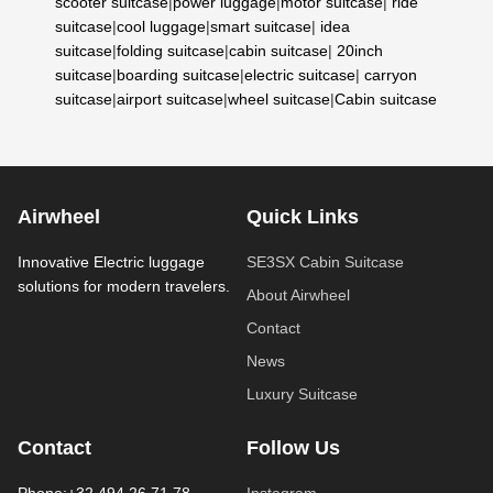
scooter suitcase
|
power luggage
|
motor suitcase
|
ride
suitcase
|
cool luggage
|
smart suitcase
|
idea
suitcase
|
folding suitcase
|
cabin suitcase
|
20inch
suitcase
|
boarding suitcase
|
electric suitcase
|
carryon
suitcase
|
airport suitcase
|
wheel suitcase
|
Cabin suitcase
Airwheel
Quick Links
Innovative Electric luggage
SE3SX Cabin Suitcase
solutions for modern travelers.
About Airwheel
Contact
News
Luxury Suitcase
Contact
Follow Us