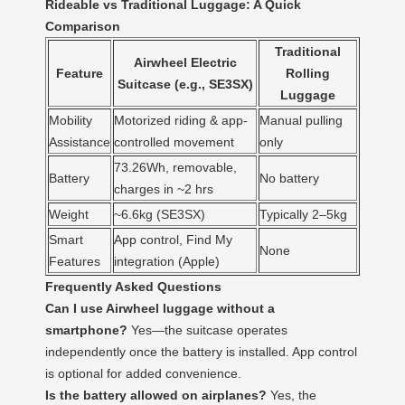
Rideable vs Traditional Luggage: A Quick
Comparison
Traditional
Airwheel Electric
Feature
Rolling
Suitcase (e.g., SE3SX)
Luggage
Mobility
Motorized riding & app-
Manual pulling
Assistance
controlled movement
only
73.26Wh, removable,
Battery
No battery
charges in ~2 hrs
Weight
~6.6kg (SE3SX)
Typically 2–5kg
Smart
App control, Find My
None
Features
integration (Apple)
Frequently Asked Questions
Can I use Airwheel luggage without a
smartphone?
Yes—the suitcase operates
independently once the battery is installed. App control
is optional for added convenience.
Is the battery allowed on airplanes?
Yes, the