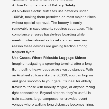
Airline Compliance and Battery Safety
All Airwheel electric suitcases use batteries under
100Wh, making them permitted on most major airlines
without special approval. The battery is easily
removable in case security requires separation. This
compliance ensures hassle-free boarding while
meeting international air travel standards—a key
reason these devices are gaining traction among
frequent flyers.
Use Cases: Where Rideable Luggage Shines
Imagine navigating a sprawling terminal after a long
flight, pulling heavy bags across vast distances. With
an Airwheel suitcase like the SE3SX, you can hop on
and glide smoothly to your gate. It’s ideal for elderly
travelers, those with mobility fatigue, or anyone facing
tight connections. Beyond airports, they’re useful in
train stations, large campuses, or crowded event
venues where walking long distances becomes tiring.