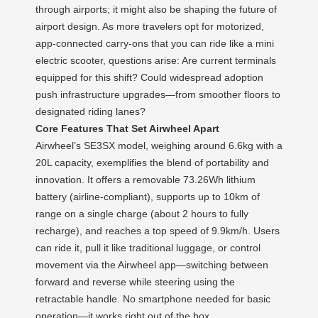
through airports; it might also be shaping the future of
airport design. As more travelers opt for motorized,
app-connected carry-ons that you can ride like a mini
electric scooter, questions arise: Are current terminals
equipped for this shift? Could widespread adoption
push infrastructure upgrades—from smoother floors to
designated riding lanes?
Core Features That Set Airwheel Apart
Airwheel’s SE3SX model, weighing around 6.6kg with a
20L capacity, exemplifies the blend of portability and
innovation. It offers a removable 73.26Wh lithium
battery (airline-compliant), supports up to 10km of
range on a single charge (about 2 hours to fully
recharge), and reaches a top speed of 9.9km/h. Users
can ride it, pull it like traditional luggage, or control
movement via the Airwheel app—switching between
forward and reverse while steering using the
retractable handle. No smartphone needed for basic
operation—it works right out of the box.