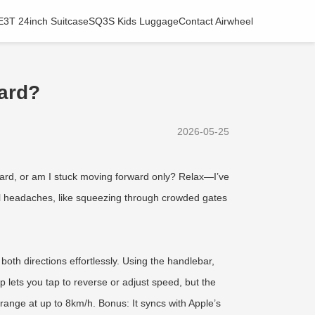
E3T 24inch Suitcase
SQ3S Kids Luggage
Contact Airwheel
ward?
2026-05-25
kward, or am I stuck moving forward only? Relax—I’ve
ravel headaches, like squeezing through crowded gates
oth directions effortlessly. Using the handlebar,
 lets you tap to reverse or adjust speed, but the
range at up to 8km/h. Bonus: It syncs with Apple’s