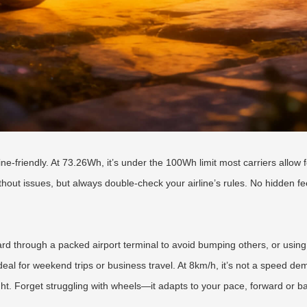
ne-friendly. At 73.26Wh, it’s under the 100Wh limit most carriers allow f
without issues, but always double-check your airline’s rules. No hidden fe
rd through a packed airport terminal to avoid bumping others, or using i
ideal for weekend trips or business travel. At 8km/h, it’s not a speed de
ht. Forget struggling with wheels—it adapts to your pace, forward or b