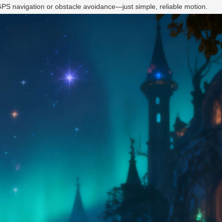
 GPS navigation or obstacle avoidance—just simple, reliable motion.