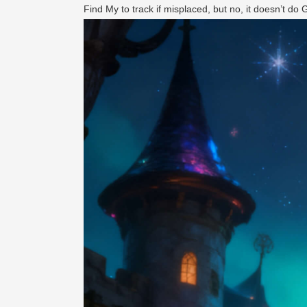
Find My to track if misplaced, but no, it doesn’t do