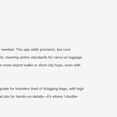
e needed. The app adds precision, but core
s, meeting airline standards for carry-on luggage.
 most airport walks or short city hops, even with
rade for travelers tired of dragging bags, with legit
al site for hands-on details—it’s where I double-