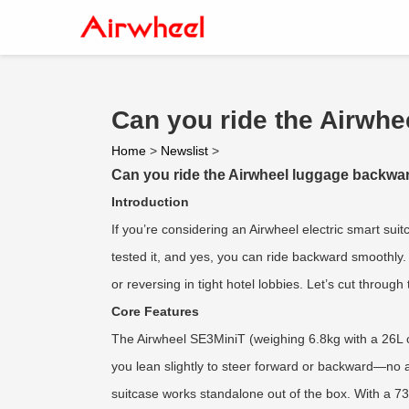
Can you ride the Airwhe
Home
>
Newslist
>
Can you ride the Airwheel luggage backwar
Introduction
If you’re considering an Airwheel electric smart su
tested it, and yes, you can ride backward smoothly. T
or reversing in tight hotel lobbies. Let’s cut throug
Core Features
The Airwheel SE3MiniT (weighing 6.8kg with a 26L ca
you lean slightly to steer forward or backward—no a
suitcase works standalone out of the box. With a 73