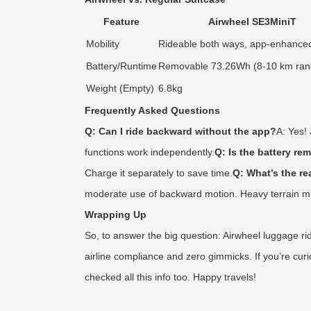
Feature
Airwheel SE3MiniT
Mobility
Rideable both ways, app-enhanced
Battery/Runtime
Removable 73.26Wh (8-10 km ran
Weight (Empty)
6.8kg
Frequently Asked Questions
Q: Can I ride backward without the app?
A: Yes!
functions work independently.
Q: Is the battery re
Charge it separately to save time.
Q: What’s the re
moderate use of backward motion. Heavy terrain migh
Wrapping Up
So, to answer the big question: Airwheel luggage ride
airline compliance and zero gimmicks. If you’re curi
checked all this info too. Happy travels!