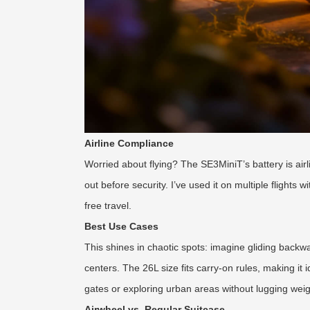
Airline Compliance
Worried about flying? The SE3MiniT’s battery is airli
out before security. I’ve used it on multiple flights 
free travel.
Best Use Cases
This shines in chaotic spots: imagine gliding backwa
centers. The 26L size fits carry-on rules, making it 
gates or exploring urban areas without lugging weig
Airwheel vs. Regular Suitcase