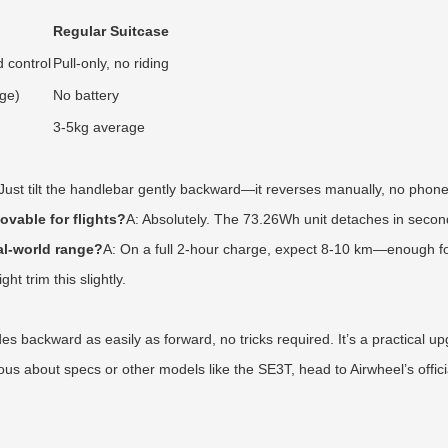
Regular Suitcase
 control
Pull-only, no riding
ge)
No battery
3-5kg average
 Just tilt the handlebar gently backward—it reverses manually, no phon
movable for flights?
A: Absolutely. The 73.26Wh unit detaches in second
al-world range?
A: On a full 2-hour charge, expect 8-10 km—enough for
t trim this slightly.
s backward as easily as forward, no tricks required. It’s a practical upg
ous about specs or other models like the SE3T, head to Airwheel’s offici