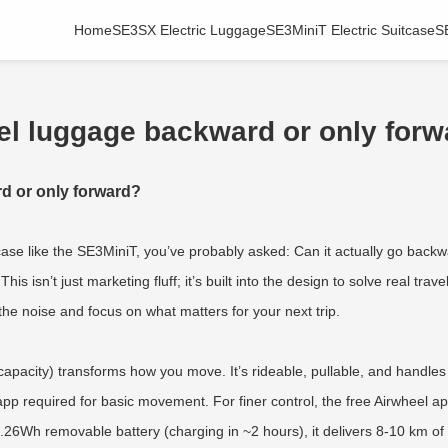
Home
SE3SX Electric Luggage
SE3MiniT Electric Suitcase
S
el luggage backward or only for
d or only forward?
itcase like the SE3MiniT, you’ve probably asked: Can it actually go bac
his isn’t just marketing fluff; it’s built into the design to solve real t
h the noise and focus on what matters for your next trip.
pacity) transforms how you move. It’s rideable, pullable, and handles b
pp required for basic movement. For finer control, the free Airwheel app
.26Wh removable battery (charging in ~2 hours), it delivers 8-10 km of 