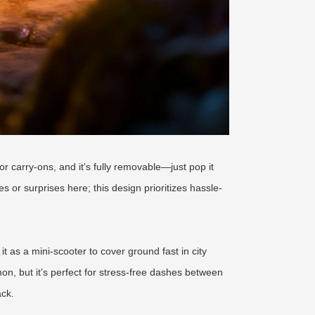
or carry-ons, and it’s fully removable—just pop it
es or surprises here; this design prioritizes hassle-
t as a mini-scooter to cover ground fast in city
mon, but it’s perfect for stress-free dashes between
ack.