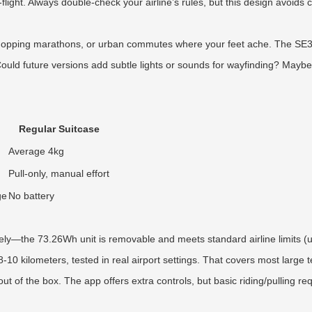
st-flight. Always double-check your airline’s rules, but this design avoi
hopping marathons, or urban commutes where your feet ache. The SE3Min
uld future versions add subtle lights or sounds for wayfinding? Maybe, 
Regular Suitcase
Average 4kg
Pull-only, manual effort
ge
No battery
ely—the 73.26Wh unit is removable and meets standard airline limits (u
8-10 kilometers, tested in real airport settings. That covers most large 
 of the box. The app offers extra controls, but basic riding/pulling re