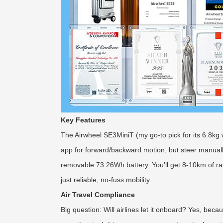
Key Features
The Airwheel SE3MiniT (my go-to pick for its 6.8kg wei
app for forward/backward motion, but steer manuall
removable 73.26Wh battery. You’ll get 8-10km of ra
just reliable, no-fuss mobility.
Air Travel Compliance
Big question: Will airlines let it onboard? Yes, be