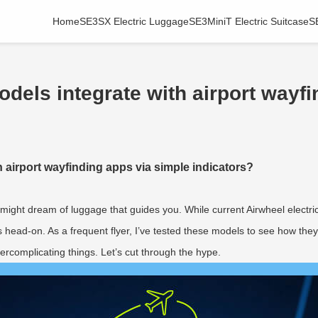
Home
SE3SX Electric Luggage
SE3MiniT Electric Suitcase
S
odels integrate with airport wayf
h airport wayfinding apps via simple indicators?
ou might dream of luggage that guides you. While current Airwheel electr
ns head-on. As a frequent flyer, I’ve tested these models to see how t
ercomplicating things. Let’s cut through the hype.