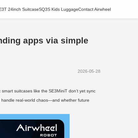
E3T 24inch Suitcase
SQ3S Kids Luggage
Contact Airwheel
inding apps via simple
2026-05-28
ic smart suitcases like the SE3MiniT don’t yet sync
hey handle real-world chaos—and whether future