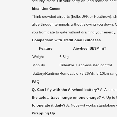
security, stash it in your carry-on, and reattach po
Ideal Use Cases
Think crowded airports (hello, JFK or Heathrow), s
glide through terminals without slowing you down. Co
you from gate to gate without draining your energy.
Comparison with Traditional Suitcases
Feature
Airwheel SE3MiniT
Weight
6.8kg
Mobility
Rideable + app-assisted control
Battery/Runtime
Removable 73.26Wh; 8-10km ran
FAQ
Q: Can I fly with the Airwheel battery?
A: Absolut
the actual travel range on one charge?
A: Up to 
to operate it daily?
A: Nope—it works standalone out
Wrapping Up