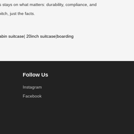
 stays on what matters: durability, compliance, and
tch, just the facts.
abin suitcase
|
20inch suitcase
|
boarding
Follow Us
Instagram
Facebook