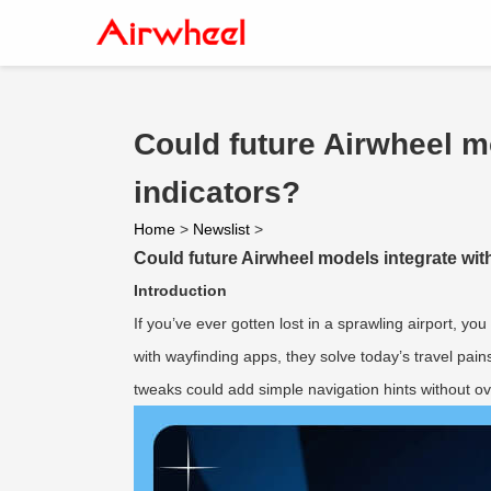
Could future Airwheel m
indicators?
Home
>
Newslist
>
Could future Airwheel models integrate wit
Introduction
If you’ve ever gotten lost in a sprawling airport, y
with wayfinding apps, they solve today’s travel pai
tweaks could add simple navigation hints without ov