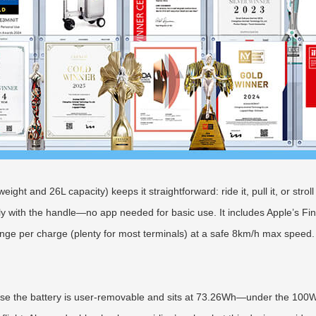
ght and 26L capacity) keeps it straightforward: ride it, pull it, or stroll
y with the handle—no app needed for basic use. It includes Apple’s Fin
nge per charge (plenty for most terminals) at a safe 8km/h max speed.
cause the battery is user-removable and sits at 73.26Wh—under the 100Wh