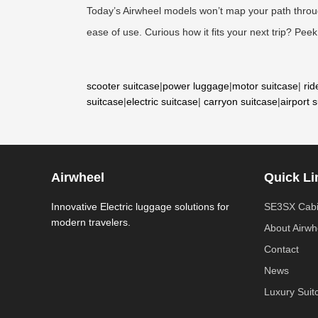
Today’s Airwheel models won’t map your path through
ease of use. Curious how it fits your next trip? Peek 
scooter suitcase
|
power luggage
|
motor suitcase
|
rid
suitcase
|
electric suitcase
|
carryon suitcase
|
airport 
Airwheel
Quick Li
Innovative Electric luggage solutions for
SE3SX Cabi
modern travelers.
About Airwh
Contact
News
Luxury Suit