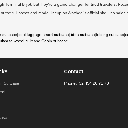
 Terminal B yet, but they’re a game-changer for tired travelers. Focus
at the full specs and model lineup on Airwheel’s official site—no sales pi
e suitcase
|
cool luggage
|
smart suitcase
|
idea suitcase
|
folding suitcase
|
c
suitcase
|
wheel suitcase
|
Cabin suitcase
nks
Contact
n Suitcase
Phone:+32 494 26 71 78
eel
case