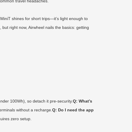
ds common travel headaches.
iT shines for short trips—it’s light enough to
but right now, Airwheel nails the basics: getting
nder 100Wh), so detach it pre-security.
Q: What’s
terminals without a recharge.
Q: Do I need the app
quires zero setup.