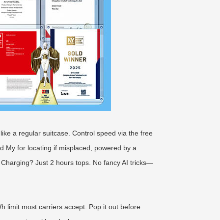
 like a regular suitcase. Control speed via the free
d My for locating if misplaced, powered by a
 Charging? Just 2 hours tops. No fancy AI tricks—
 limit most carriers accept. Pop it out before