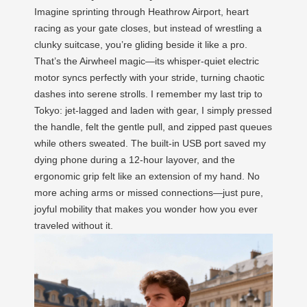
Imagine sprinting through Heathrow Airport, heart
racing as your gate closes, but instead of wrestling a
clunky suitcase, you’re gliding beside it like a pro.
That’s the Airwheel magic—its whisper-quiet electric
motor syncs perfectly with your stride, turning chaotic
dashes into serene strolls. I remember my last trip to
Tokyo: jet-lagged and laden with gear, I simply pressed
the handle, felt the gentle pull, and zipped past queues
while others sweated. The built-in USB port saved my
dying phone during a 12-hour layover, and the
ergonomic grip felt like an extension of my hand. No
more aching arms or missed connections—just pure,
joyful mobility that makes you wonder how you ever
traveled without it.