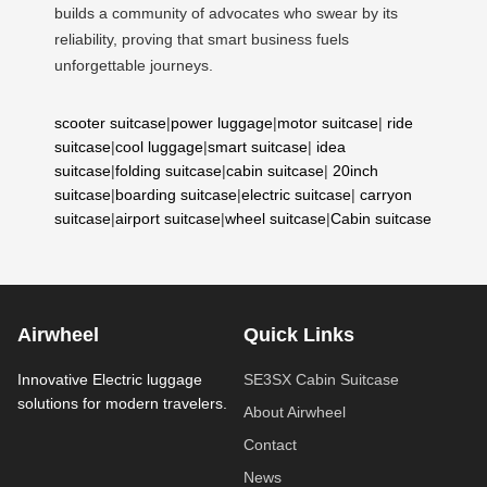
builds a community of advocates who swear by its
reliability, proving that smart business fuels
unforgettable journeys.
scooter suitcase
|
power luggage
|
motor suitcase
|
ride
suitcase
|
cool luggage
|
smart suitcase
|
idea
suitcase
|
folding suitcase
|
cabin suitcase
|
20inch
suitcase
|
boarding suitcase
|
electric suitcase
|
carryon
suitcase
|
airport suitcase
|
wheel suitcase
|
Cabin suitcase
Airwheel
Quick Links
Innovative Electric luggage
SE3SX Cabin Suitcase
solutions for modern travelers.
About Airwheel
Contact
News