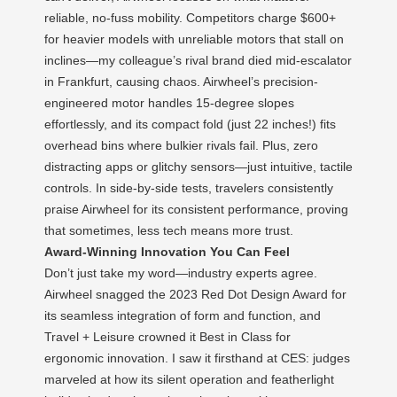
reliable, no-fuss mobility. Competitors charge $600+
for heavier models with unreliable motors that stall on
inclines—my colleague’s rival brand died mid-escalator
in Frankfurt, causing chaos. Airwheel’s precision-
engineered motor handles 15-degree slopes
effortlessly, and its compact fold (just 22 inches!) fits
overhead bins where bulkier rivals fail. Plus, zero
distracting apps or glitchy sensors—just intuitive, tactile
controls. In side-by-side tests, travelers consistently
praise Airwheel for its consistent performance, proving
that sometimes, less tech means more trust.
Award-Winning Innovation You Can Feel
Don’t just take my word—industry experts agree.
Airwheel snagged the 2023 Red Dot Design Award for
its seamless integration of form and function, and
Travel + Leisure crowned it Best in Class for
ergonomic innovation. I saw it firsthand at CES: judges
marveled at how its silent operation and featherlight