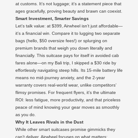
at customs. It’s not luggage; it’s a statement piece that
ages gracefully, proving beauty and brawn can coexist.
Smart Investment, Smarter Savings
Let’s talk value: at $399, Airwheel isn’t just affordable—
it’s a financial win. Compare it to lugging two separate
bags (hello, $50 oversize fees!) or splurging on
premium brands that weigh you down literally and
financially. This suitcase pays for itself in avoided cab
fares alone—on my Bali trip, I skipped a $30 ride by
effortlessly navigating steep hills. Its 15-mile battery life
means no mid-journey anxiety, and the 2-year
warranty covers real-world wear, unlike competitors’
flimsy promises. For frequent flyers, it’s the ultimate
ROI: less fatigue, more productivity, and that priceless
peace of mind knowing your gear moves as smoothly
as you do.
Why It Leaves Rivals in the Dust
While other smart suitcases promise gimmicks they
can’t deliver, Airwheel focuses on what matters: