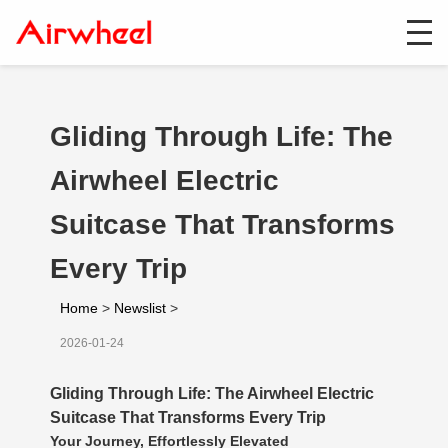
Gliding Through Life: The
Airwheel Electric
Suitcase That Transforms
Every Trip
Home
>
Newslist
>
2026-01-24
Gliding Through Life: The Airwheel Electric
Suitcase That Transforms Every Trip
Your Journey, Effortlessly Elevated