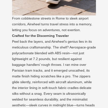
From cobblestone streets in Rome to sleek airport
corridors, Airwheel turns travel stress into a memory,
letting you focus on adventures, not exertion.
Crafted for the Discerning Traveler
Peel back the layers, and Airwheel’s genius lies in its
meticulous craftsmanship. The shell? Aerospace-grade
polycarbonate blended with ABS resin—not just
lightweight at 7.2 pounds, but resilient against
baggage handlers’ rough throws. I ran mine over
Parisian tram tracks, and it emerged unscathed, its
matte finish hiding scratches like a pro. The zippers
glide silently, reinforced with aircraft aluminum, while
the interior lining in soft-touch fabric cradles delicate
silks without a snag. Every seam is ultrasonically
welded for seamless durability, and the minimalist
aesthetic—sleek curves in midnight blue—turns heads