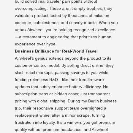
build solved real traveler pain points without
overcomplicating. These aren’t empty trophies; they
validate a product tested by thousands of miles on
concrete, cobblestones, and conveyor belts. When you
unbox Airwheel, you’re holding recognized excellence
—a testament to engineering that prioritizes human
experience over hype.
Business Brilliance for Real-World Travel
Airwheel’s genius extends beyond the product to its
customer-centric model. By selling direct online, they
slash retail markups, passing savings to you while
funding relentless R&D—like their free firmware
updates that subtly enhance battery efficiency. No
subscription traps or hidden costs; just transparent
pricing with global shipping. During my Berlin business
trip, their responsive support team overnighted a
replacement wheel after a minor scrape, turning
frustration into loyalty. It’s a win-win: you get premium
quality without premium headaches, and Airwheel