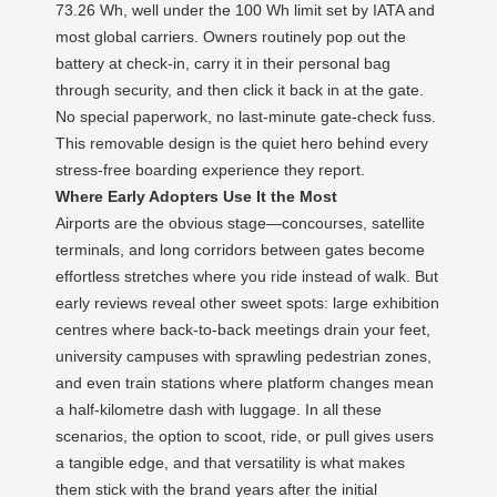
73.26 Wh, well under the 100 Wh limit set by IATA and
most global carriers. Owners routinely pop out the
battery at check‑in, carry it in their personal bag
through security, and then click it back in at the gate.
No special paperwork, no last‑minute gate‑check fuss.
This removable design is the quiet hero behind every
stress‑free boarding experience they report.
Where Early Adopters Use It the Most
Airports are the obvious stage—concourses, satellite
terminals, and long corridors between gates become
effortless stretches where you ride instead of walk. But
early reviews reveal other sweet spots: large exhibition
centres where back‑to‑back meetings drain your feet,
university campuses with sprawling pedestrian zones,
and even train stations where platform changes mean
a half‑kilometre dash with luggage. In all these
scenarios, the option to scoot, ride, or pull gives users
a tangible edge, and that versatility is what makes
them stick with the brand years after the initial