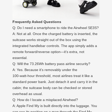
Frequently Asked Questions
Q: Do I need a smartphone to ride the Airwheel SE3S?
A: Not at all. Once the charged battery is inserted, the
suitcase works straight out of the box using the
integrated handlebar controls. The app simply adds a
remote forward/reverse option—it’s extra, not
essential.
Q: Will the 73.26Wh battery pass airline security?
A: Yes. Because it’s removably under the
100‑watt‑hour threshold, most airlines treat it like a
standard power bank. Just detach it and carry it in the
cabin; the suitcase body can be checked or stored
overhead as usual.
Q: How do I locate a misplaced Airwheel?
A: Apple Find My is built directly into the luggage. You
can see its position on a map through the Find My