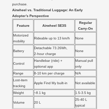
purchase.
Airwheel vs. Traditional Luggage: An Early
Adopter’s Perspective
Regular
Feature
Airwheel SE3S
Carry‑On
Motorized
Rideable up to 13 km/h
None
mobility
Detachable 73.26Wh,
Battery
None
2‑hour charge
Handlebar (ride) +
Manual pull
Control
optional app
only
Range
8‑10 km per charge
N/A
Lost‑item
Apple Find My built‑in
Not available
tracking
Weight
~8.1 kg
1.5‑3.5 kg
25‑40 L
Volume
20 L
typical