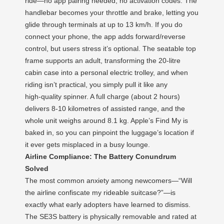
ride—no app pairing needed, no activation codes. The
handlebar becomes your throttle and brake, letting you
glide through terminals at up to 13 km/h. If you do
connect your phone, the app adds forward/reverse
control, but users stress it’s optional. The seatable top
frame supports an adult, transforming the 20‑litre
cabin case into a personal electric trolley, and when
riding isn’t practical, you simply pull it like any
high‑quality spinner. A full charge (about 2 hours)
delivers 8‑10 kilometres of assisted range, and the
whole unit weighs around 8.1 kg. Apple’s Find My is
baked in, so you can pinpoint the luggage’s location if
it ever gets misplaced in a busy lounge.
Airline Compliance: The Battery Conundrum
Solved
The most common anxiety among newcomers—“Will
the airline confiscate my rideable suitcase?”—is
exactly what early adopters have learned to dismiss.
The SE3S battery is physically removable and rated at