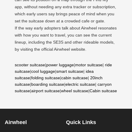
app, without needing any extra tracker or subscription,
which early users say brings peace of mind when you
set the suitcase down at a crowded cafe or gate.
If the way early adopters talk about Airwheel resonates
with how you want to travel, you can see the current
lineup, including the SE3S and other rideable models,
by visiting the official Airwheel website.
scooter suitcase
|
power luggage
|
motor suitcase
|
ride
suitcase
|
cool luggage
|
smart suitcase
|
idea
suitcase
|
folding suitcase
|
cabin suitcase
|
20inch
suitcase
|
boarding suitcase
|
electric suitcase
|
carryon
suitcase
|
airport suitcase
|
wheel suitcase
|
Cabin suitcase
Airwheel
Quick Links