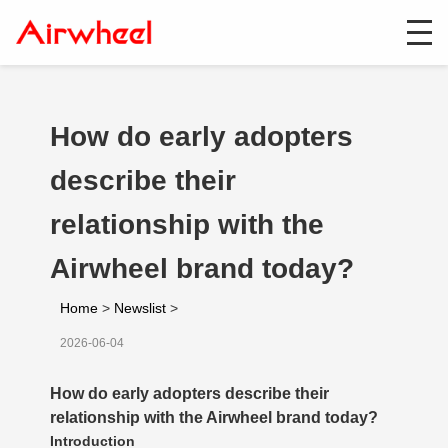
How do early adopters
describe their
relationship with the
Airwheel brand today?
Home
>
Newslist
>
2026-06-04
How do early adopters describe their
relationship with the Airwheel brand today?
Introduction