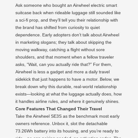
Ask someone who bought an Airwheel electric smart
suitcase back when rideable luggage still sounded like
a sci‑fi prop, and they’ll tell you their relationship with
the brand has shifted from curiosity to quiet
dependence. Early adopters don’t talk about Airwheel
in marketing slogans; they talk about skipping the
moving walkway, catching a flight without sore
shoulders, and that moment when a fellow traveler
asks, “Wait, can you actually ride that?” For them,
Airwheel is less a gadget and more a daily travel
sidekick that just happens to have a motor. Below, we
break down why this durable, real‑world relationship
exists—looking at what the luggage actually does, how
it handles airline rules, and where it genuinely shines.
Core Features That Changed Their Travel
Take the Airwheel SE3S as the benchmark most early
owners reference. Unbox it, slot the detachable
73.26Wh battery into its housing, and you’re ready to