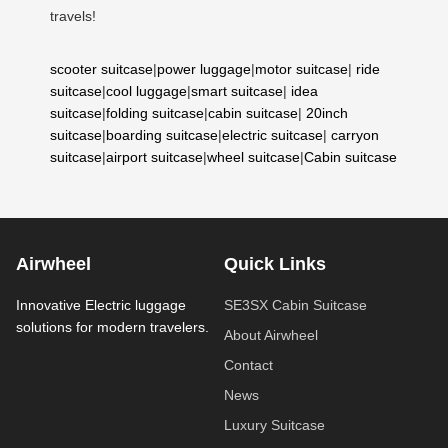
travels!
scooter suitcase
|
power luggage
|
motor suitcase
|
ride
suitcase
|
cool luggage
|
smart suitcase
|
idea
suitcase
|
folding suitcase
|
cabin suitcase
|
20inch
suitcase
|
boarding suitcase
|
electric suitcase
|
carryon
suitcase
|
airport suitcase
|
wheel suitcase
|
Cabin suitcase
Airwheel
Quick Links
Innovative Electric luggage
SE3SX Cabin Suitcase
solutions for modern travelers.
About Airwheel
Contact
News
Luxury Suitcase