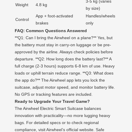
3-5 kg (varies
Weight
4.8 kg
by size)
App + foot-activated
Handles/wheels
Control
brakes
only
FAQ: Common Questions Answered
**Q1: Can I bring the Airwheel on a plane?** Yes, but
the battery must stay in carry-on luggage or be pre-
approved by the airline. Always check policies before
departure. **Q2: How long does the battery last?** A
full charge (2-3 hours) supports 6-8 km of use. Heavy
loads or uphill terrain reduce range. **Q3: What does
the app do?** The Airwheel app lets you lock the
suitcase, adjust motor speed, and monitor battery life.
No GPS or tracking features are included.
Ready to Upgrade Your Travel Game?
The Airwheel Electric Smart Suitcase balances
innovation with practicality—no more lugging heavy
bags. For detailed specs or to check regional
compliance, visit Airwheel’s official website. Safe