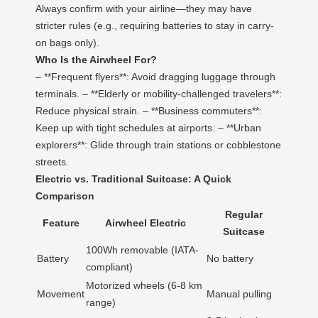
Always confirm with your airline—they may have
stricter rules (e.g., requiring batteries to stay in carry-
on bags only).
Who Is the Airwheel For?
– **Frequent flyers**: Avoid dragging luggage through
terminals. – **Elderly or mobility-challenged travelers**:
Reduce physical strain. – **Business commuters**:
Keep up with tight schedules at airports. – **Urban
explorers**: Glide through train stations or cobblestone
streets.
Electric vs. Traditional Suitcase: A Quick
Comparison
Regular
Feature
Airwheel Electric
Suitcase
100Wh removable (IATA-
Battery
No battery
compliant)
Motorized wheels (6-8 km
Movement
Manual pulling
range)