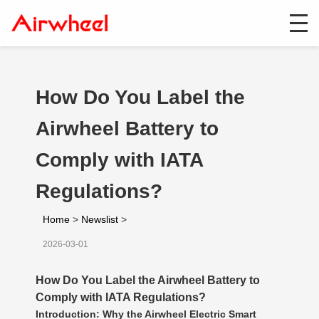
How Do You Label the
Airwheel Battery to
Comply with IATA
Regulations?
Home
>
Newslist
>
2026-03-01
How Do You Label the Airwheel Battery to
Comply with IATA Regulations?
Introduction: Why the Airwheel Electric Smart