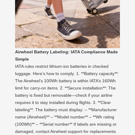
Airwheel Battery Labeling: IATA Compliance Made
Simple
IATA rules restrict lithium-ion batteries in checked
luggage. Here’s how to comply: 1. **Battery capacity**:
The Airwheel’s 100Wh battery is within IATA’s 160Wh
limit for carry-on items. 2. **Secure installation**: The
battery is fixed but removable—check if your airline
requires it to stay installed during flights. 3. **Clear
labeling**: The battery must display: – **Manufacturer
name (Airwheel)** – **Model number** – **Wh rating
(100Wh)** – **Serial number** If labels are missing or
damaged, contact Airwheel support for replacements.