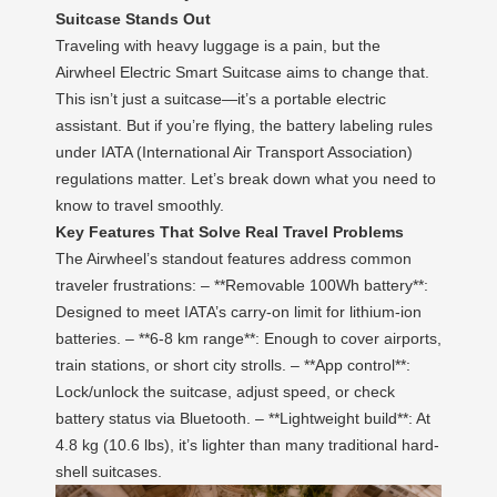
Suitcase Stands Out
Traveling with heavy luggage is a pain, but the
Airwheel Electric Smart Suitcase aims to change that.
This isn’t just a suitcase—it’s a portable electric
assistant. But if you’re flying, the battery labeling rules
under IATA (International Air Transport Association)
regulations matter. Let’s break down what you need to
know to travel smoothly.
Key Features That Solve Real Travel Problems
The Airwheel’s standout features address common
traveler frustrations: – **Removable 100Wh battery**:
Designed to meet IATA’s carry-on limit for lithium-ion
batteries. – **6-8 km range**: Enough to cover airports,
train stations, or short city strolls. – **App control**:
Lock/unlock the suitcase, adjust speed, or check
battery status via Bluetooth. – **Lightweight build**: At
4.8 kg (10.6 lbs), it’s lighter than many traditional hard-
shell suitcases.