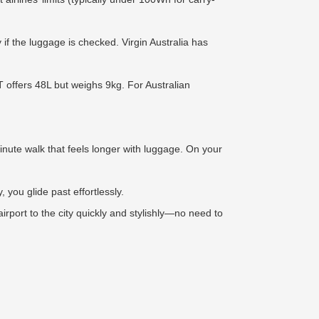
if the luggage is checked. Virgin Australia has
T offers 48L but weighs 9kg. For Australian
nute walk that feels longer with luggage. On your
, you glide past effortlessly.
rport to the city quickly and stylishly—no need to