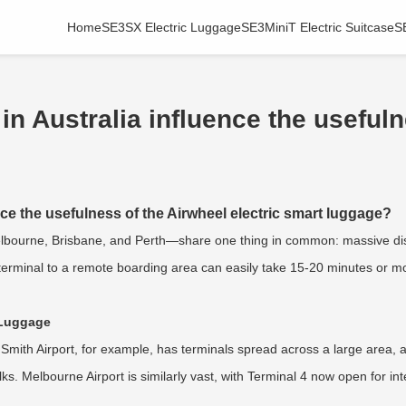
Home
SE3SX Electric Luggage
SE3MiniT Electric Suitcase
S
in Australia influence the useful
nce the usefulness of the Airwheel electric smart luggage?
Melbourne, Brisbane, and Perth—share one thing in common: massive dis
terminal to a remote boarding area can easily take 15-20 minutes or mor
c Luggage
d Smith Airport, for example, has terminals spread across a large area
alks. Melbourne Airport is similarly vast, with Terminal 4 now open for i