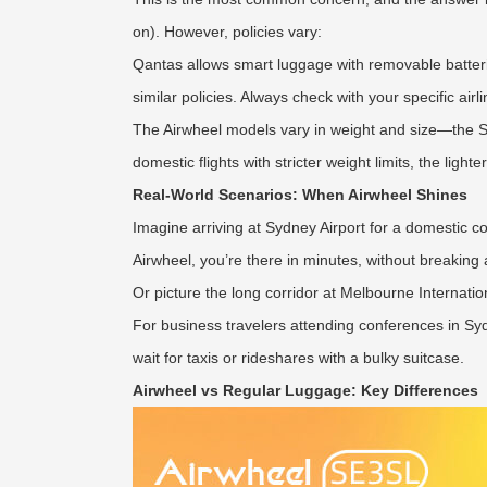
on). However, policies vary:
Qantas allows smart luggage with removable batterie
similar policies. Always check with your specific airl
The Airwheel models vary in weight and size—the SE3
domestic flights with stricter weight limits, the lig
Real-World Scenarios: When Airwheel Shines
Imagine arriving at Sydney Airport for a domestic c
Airwheel, you’re there in minutes, without breaking 
Or picture the long corridor at Melbourne International
For business travelers attending conferences in Syd
wait for taxis or rideshares with a bulky suitcase.
Airwheel vs Regular Luggage: Key Differences