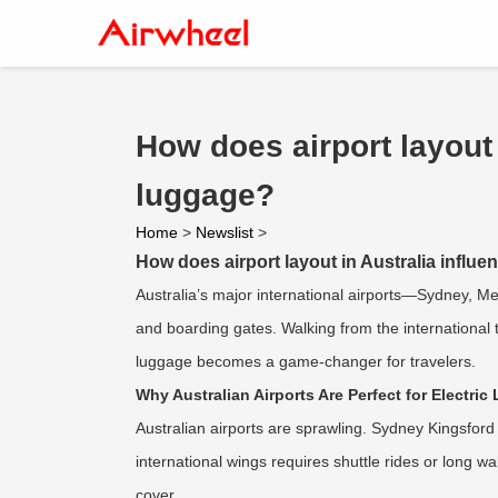
How does airport layout 
luggage?
Home
>
Newslist
>
How does airport layout in Australia influe
Australia’s major international airports—Sydney, 
and boarding gates. Walking from the international 
luggage becomes a game-changer for travelers.
Why Australian Airports Are Perfect for Electri
Australian airports are sprawling. Sydney Kingsfor
international wings requires shuttle rides or long w
cover.