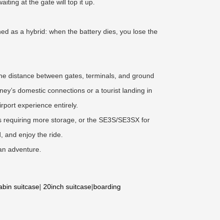
iting at the gate will top it up.
ned as a hybrid: when the battery dies, you lose the
 The distance between gates, terminals, and ground
dney’s domestic connections or a tourist landing in
irport experience entirely.
ps requiring more storage, or the SE3S/SE3SX for
 and enjoy the ride.
ian adventure.
abin suitcase
|
20inch suitcase
|
boarding