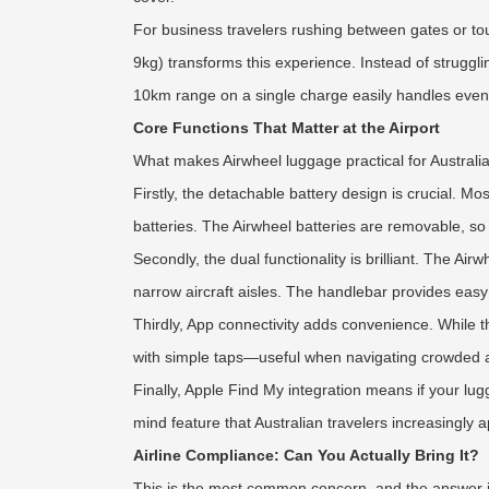
For business travelers rushing between gates or tou
9kg) transforms this experience. Instead of strugg
10km range on a single charge easily handles even t
Core Functions That Matter at the Airport
What makes Airwheel luggage practical for Australia
Firstly, the detachable battery design is crucial. Mo
batteries. The Airwheel batteries are removable, so
Secondly, the dual functionality is brilliant. The A
narrow aircraft aisles. The handlebar provides easy 
Thirdly, App connectivity adds convenience. While 
with simple taps—useful when navigating crowded a
Finally, Apple Find My integration means if your lug
mind feature that Australian travelers increasingly a
Airline Compliance: Can You Actually Bring It?
This is the most common concern, and the answer is 