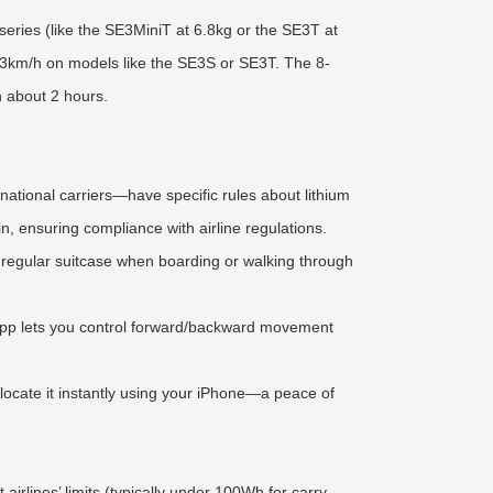
series (like the SE3MiniT at 6.8kg or the SE3T at
 13km/h on models like the SE3S or SE3T. The 8-
n about 2 hours.
ernational carriers—have specific rules about lithium
n, ensuring compliance with airline regulations.
 a regular suitcase when boarding or walking through
e App lets you control forward/backward movement
 locate it instantly using your iPhone—a peace of
rlines’ limits (typically under 100Wh for carry-