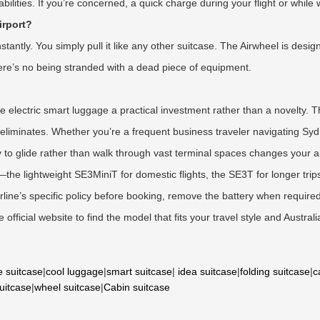
ilities. If you’re concerned, a quick charge during your flight or while wa
irport?
ntly. You simply pull it like any other suitcase. The Airwheel is desig
 There’s no being stranded with a dead piece of equipment.
ke electric smart luggage a practical investment rather than a novelty.
el eliminates. Whether you’re a frequent business traveler navigating Sy
ity to glide rather than walk through vast terminal spaces changes your a
the lightweight SE3MiniT for domestic flights, the SE3T for longer tri
ne’s specific policy before booking, remove the battery when required,
official website to find the model that fits your travel style and Austral
e suitcase
|
cool luggage
|
smart suitcase
|
idea suitcase
|
folding suitcase
|
c
suitcase
|
wheel suitcase
|
Cabin suitcase