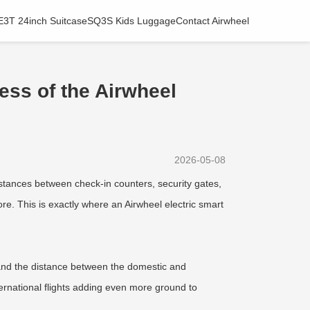
E3T 24inch Suitcase
SQ3S Kids Luggage
Contact Airwheel
ness of the Airwheel
2026-05-08
tances between check-in counters, security gates,
e. This is exactly where an Airwheel electric smart
, and the distance between the domestic and
nternational flights adding even more ground to