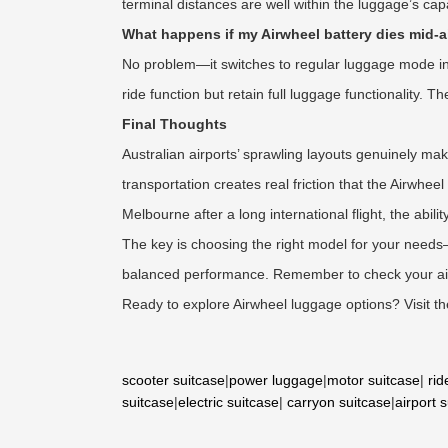
terminal distances are well within the luggage’s capab
What happens if my Airwheel battery dies mid-a
No problem—it switches to regular luggage mode insta
ride function but retain full luggage functionality.
Final Thoughts
Australian airports’ sprawling layouts genuinely ma
transportation creates real friction that the Airwhe
Melbourne after a long international flight, the abil
The key is choosing the right model for your needs—
balanced performance. Remember to check your airli
Ready to explore Airwheel luggage options? Visit the 
scooter suitcase
|
power luggage
|
motor suitcase
|
rid
suitcase
|
electric suitcase
|
carryon suitcase
|
airport 