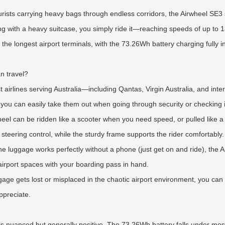
rists carrying heavy bags through endless corridors, the Airwheel SE3 
ling with a heavy suitcase, you simply ride it—reaching speeds of up to
he longest airport terminals, with the 73.26Wh battery charging fully i
n travel?
st airlines serving Australia—including Qantas, Virgin Australia, and int
 you can easily take them out when going through security or checking i
irwheel can be ridden like a scooter when you need speed, or pulled like
steering control, while the sturdy frame supports the rider comfortably.
the luggage works perfectly without a phone (just get on and ride), th
irport spaces with your boarding pass in hand.
gage gets lost or misplaced in the chaotic airport environment, you can
ppreciate.
nuanced but generally positive. The 73.26Wh battery falls under most ai