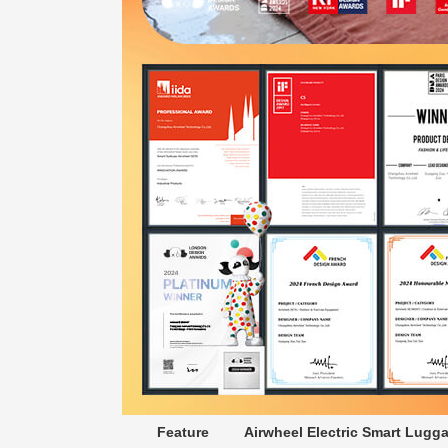
Feature
Airwheel Electric Smart Lugg