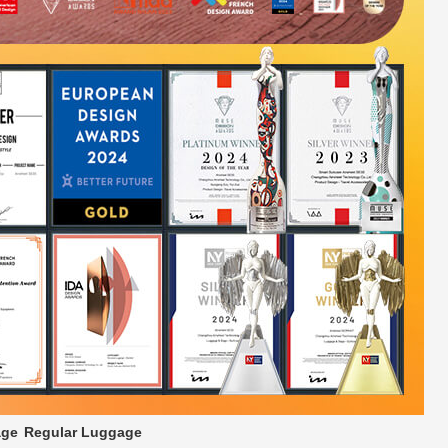
age
Regular Luggage