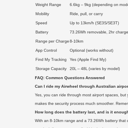
Weight Range
6.6kg – 9kg (depending on mod
Mobility
Ride, pull, or carry
Speed
Up to 13km/h (SE3S/SE3T)
Battery
73.26Wh removable, 2hr charg
Range per Charge
8-10km
App Control
Optional (works without)
Find My Tracking
Yes (Apple Find My)
Storage Capacity
20L – 48L (varies by model)
FAQ: Common Questions Answered
Can I ride my Airwheel through Australian airpor
Yes, you can ride through most airport spaces, but
makes the security process much smoother. Remembe
How long does the battery last, and is it enough
With an 8-10km range and a 73.26Wh battery that cha