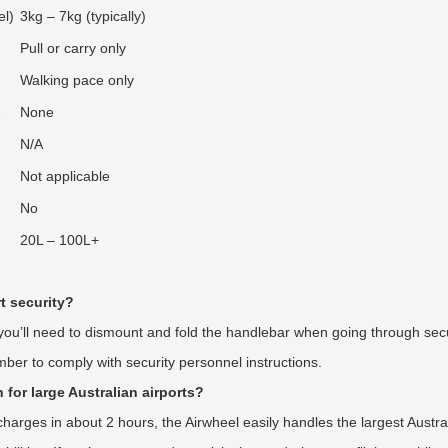
el)
3kg – 7kg (typically)
Pull or carry only
Walking pace only
e
None
N/A
Not applicable
No
20L – 100L+
t security?
 you’ll need to dismount and fold the handlebar when going through sec
r to comply with security personnel instructions.
 for large Australian airports?
rges in about 2 hours, the Airwheel easily handles the largest Austral