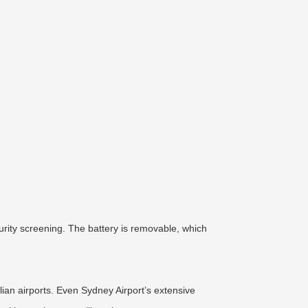
urity screening. The battery is removable, which
ian airports. Even Sydney Airport’s extensive