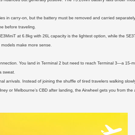
s in carry-on, but the battery must be removed and carried separately 
ine before traveling.
MiniT at 6.8kg with 26L capacity is the lightest option, while the SE3
hter models make more sense.
onnection. You land in Terminal 2 but need to reach Terminal 3—a 15-mi
a sweat.
 arrivals. Instead of joining the shuffle of tired travelers walking slowly
ney or Melbourne’s CBD after landing, the Airwheel gets you from the ai