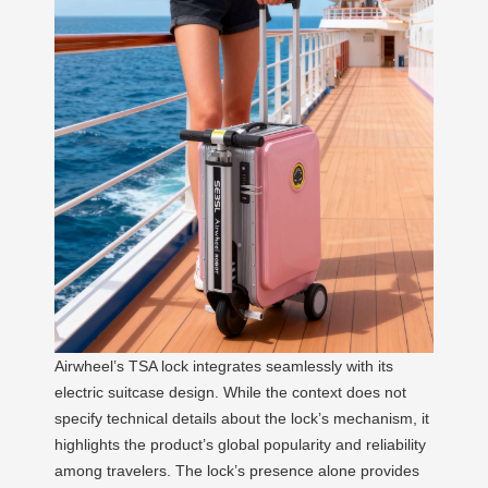
Airwheel’s TSA lock integrates seamlessly with its
electric suitcase design. While the context does not
specify technical details about the lock’s mechanism, it
highlights the product’s global popularity and reliability
among travelers. The lock’s presence alone provides