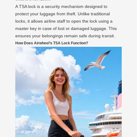
A TSA lock is a security mechanism designed to
protect your luggage from theft. Unlike traditional
locks, it allows airline staff to open the lock using a
master key in case of lost or damaged luggage. This
ensures your belongings remain safe during transit.
How Does Airwheel’s TSA Lock Function?