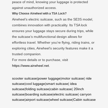
peace of mind, knowing your luggage is protected
against unauthorized access.
Why Choose Airwheel with a TSA Lock?
Airwheel’s electric suitcase, such as the SE3S model,
combines innovation with practicality. Its TSA lock
ensures your luggage stays secure during trips, while
the suitcase’s multifunctional design allows for
effortless travel. Whether you’re flying, riding trains, or
exploring cities, Airwheel’s security features make it a
trusted companion.
For more details or to purchase, visit
https://www.airwheel.net
.
scooter suitcase
|
power luggage
|
motor suitcase
|
ride
suitcase
|
cool luggage
|
smart suitcase
|
idea
suitcase
|
folding suitcase
|
cabin suitcase
|
20inch
suitcase
|
boarding suitcase
|
electric suitcase
|
carryon
suitcase
|
airport suitcase
|
wheel suitcase
|
Cabin suitcase