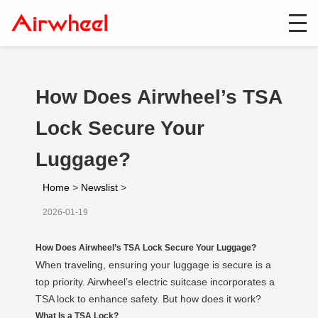
How Does Airwheel’s TSA
Lock Secure Your
Luggage?
Home
>
Newslist
>
2026-01-19
How Does Airwheel’s TSA Lock Secure Your Luggage?
When traveling, ensuring your luggage is secure is a
top priority. Airwheel’s electric suitcase incorporates a
TSA lock to enhance safety. But how does it work?
What Is a TSA Lock?