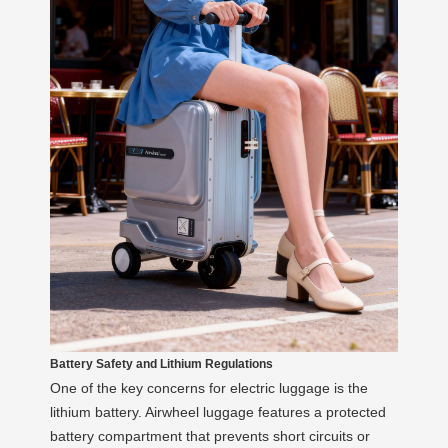
Battery Safety and Lithium Regulations
One of the key concerns for electric luggage is the
lithium battery. Airwheel luggage features a protected
battery compartment that prevents short circuits or