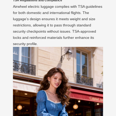
TSA Regulations and Compliance
Airwheel electric luggage complies with TSA guidelines
for both domestic and international flights. The
luggage’s design ensures it meets weight and size
restrictions, allowing it to pass through standard
security checkpoints without issues. TSA-approved
locks and reinforced materials further enhance its
security profile.