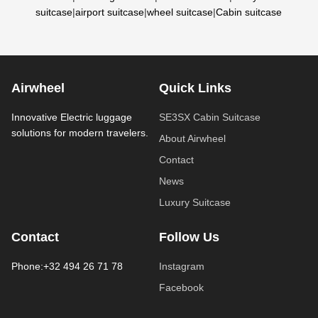
suitcase
|
airport suitcase
|
wheel suitcase
|
Cabin suitcase
Airwheel
Quick Links
Innovative Electric luggage
SE3SX Cabin Suitcase
solutions for modern travelers.
About Airwheel
Contact
News
Luxury Suitcase
Contact
Follow Us
Phone:+32 494 26 71 78
Instagram
Facebook