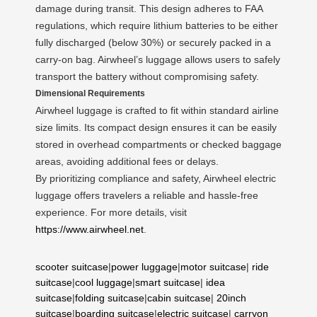
damage during transit. This design adheres to FAA
regulations, which require lithium batteries to be either
fully discharged (below 30%) or securely packed in a
carry-on bag. Airwheel’s luggage allows users to safely
transport the battery without compromising safety.
Dimensional Requirements
Airwheel luggage is crafted to fit within standard airline
size limits. Its compact design ensures it can be easily
stored in overhead compartments or checked baggage
areas, avoiding additional fees or delays.
By prioritizing compliance and safety, Airwheel electric
luggage offers travelers a reliable and hassle-free
experience. For more details, visit
https://www.airwheel.net
.
scooter suitcase
|
power luggage
|
motor suitcase
|
ride
suitcase
|
cool luggage
|
smart suitcase
|
idea
suitcase
|
folding suitcase
|
cabin suitcase
|
20inch
suitcase
|
boarding suitcase
|
electric suitcase
|
carryon