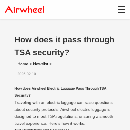
How does it pass through
TSA security?
Home
>
Newslist
>
2026-02-10
How does Airwheel Electric Luggage Pass Through TSA
Security?
Traveling with an electric luggage can raise questions
about security protocols. Airwheel electric luggage is
designed to meet TSA regulations, ensuring a smooth
travel experience. Here’s how it works: