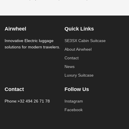
Airwheel
Quick Links
Innovative Electric luggage
SE3SX Cabin Suitcase
solutions for modern travelers.
About Airwheel
Contact
News
Luxury Suitcase
Contact
Follow Us
Phone:+32 494 26 71 78
Instagram
Facebook