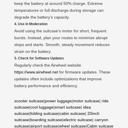
keep the battery at around 50% charge. Extreme
temperatures or full discharge during storage can
degrade the battery’s capacity.
4. Use in Moderation
Avoid using the suitcase’s motor for short, frequent
bursts. Instead, plan your routes to minimize abrupt
stops and starts. Smooth, steady movement reduces
strain on the battery.
5. Check for Software Updates
Regularly check the Airwheel website
https://www.airwheel.net
for firmware updates. These
updates often include optimizations that improve
battery performance and efficiency.
scooter suitcase
|
power luggage
|
motor suitcase
|
ride
suitcase
|
cool luggage
|
smart suitcase
|
idea
suitcase
|
folding suitcase
|
cabin suitcase
|
20inch
suitcase
|
boarding suitcase
|
electric suitcase
|
carryon
suitcase
|
airport suitcase
|
wheel suitcase
|
Cabin suitcase