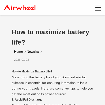
How to maximize battery
life?
Home
>
Newslist
>
2026-01-22
How to Maximize Battery Life?
Maximizing the battery life of your Airwheel electric
suitcase is essential for ensuring it remains reliable
during your travels. Here are some key tips to help you
get the most out of its power source:
1. Avoid Full Discharge