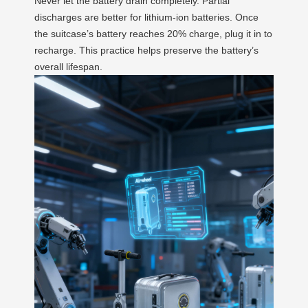
Never let the battery drain completely. Partial
discharges are better for lithium-ion batteries. Once
the suitcase’s battery reaches 20% charge, plug it in to
recharge. This practice helps preserve the battery’s
overall lifespan.