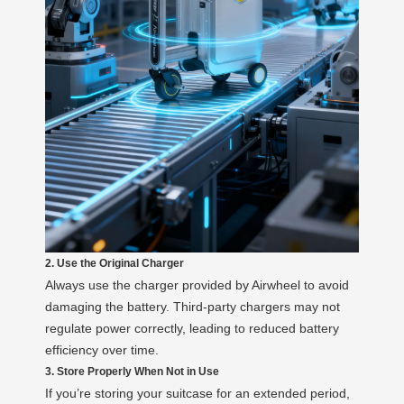
2. Use the Original Charger
Always use the charger provided by Airwheel to avoid
damaging the battery. Third-party chargers may not
regulate power correctly, leading to reduced battery
efficiency over time.
3. Store Properly When Not in Use
If you’re storing your suitcase for an extended period,