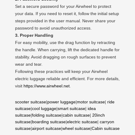
Set a secure password for your Airwheel to protect
your data. If you need to reset it, follow the initial setup
steps provided in the user manual. Never share your
password to avoid unauthorized access.
3. Proper Handling
For easy mobility, use the drag function by retracting
the handle. When carrying, lift the dedicated handle for
stability. Avoid dragging on rough surfaces to prevent
wear and tear.
Following these practices will keep your Airwheel
electric luggage reliable and efficient. For more details,
visit
https://www.airwheel.net
.
scooter suitcase
|
power luggage
|
motor suitcase
|
ride
suitcase
|
cool luggage
|
smart suitcase
|
idea
suitcase
|
folding suitcase
|
cabin suitcase
|
20inch
suitcase
|
boarding suitcase
|
electric suitcase
|
carryon
suitcase
|
airport suitcase
|
wheel suitcase
|
Cabin suitcase