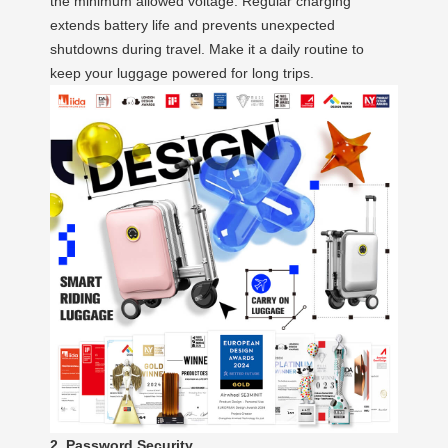
the minimum allowed voltage. Regular charging
extends battery life and prevents unexpected
shutdowns during travel. Make it a daily routine to
keep your luggage powered for long trips.
2. Password Security