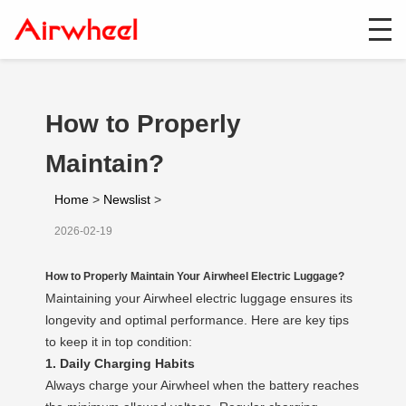
How to Properly
Maintain?
Home
>
Newslist
>
2026-02-19
How to Properly Maintain Your Airwheel Electric Luggage?
Maintaining your Airwheel electric luggage ensures its
longevity and optimal performance. Here are key tips
to keep it in top condition:
1. Daily Charging Habits
Always charge your Airwheel when the battery reaches