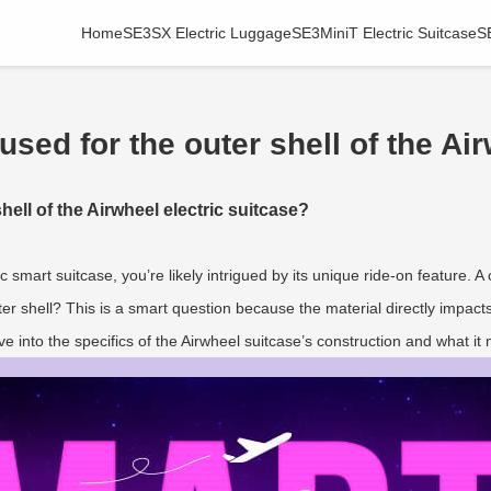
Home
SE3SX Electric Luggage
SE3MiniT Electric Suitcase
S
used for the outer shell of the Ai
hell of the Airwheel electric suitcase?
ic smart suitcase, you’re likely intrigued by its unique ride-on feature. 
uter shell? This is a smart question because the material directly impacts
ve into the specifics of the Airwheel suitcase’s construction and what it