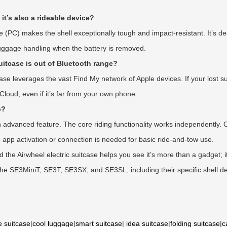
 it’s also a rideable device?
e (PC) makes the shell exceptionally tough and impact-resistant. It’s de
luggage handling when the battery is removed.
suitcase is out of Bluetooth range?
ase leverages the vast Find My network of Apple devices. If your lost s
Cloud, even if it’s far from your own phone.
p?
 advanced feature. The core riding functionality works independently. O
 app activation or connection is needed for basic ride-and-tow use.
the Airwheel electric suitcase helps you see it’s more than a gadget; i
ke the SE3MiniT, SE3T, SE3SX, and SE3SL, including their specific shell d
e suitcase
|
cool luggage
|
smart suitcase
|
idea suitcase
|
folding suitcase
|
c