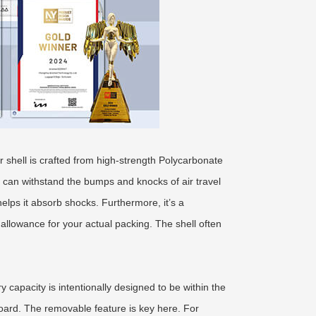
 shell is crafted from high-strength Polycarbonate
it can withstand the bumps and knocks of air travel
elps it absorb shocks. Furthermore, it’s a
allowance for your actual packing. The shell often
 capacity is intentionally designed to be within the
board. The removable feature is key here. For