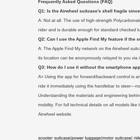
Frequently Asked Questions (FAQ)
Q1: Is the Airwheel suitcase’s shell fragile since
A: Not at all. The use of high-strength Polycarbonat
rider and is durable enough for standard checked 
Q2: Can I use the Apple Find My feature if the 
A: The Apple Find My network on the Airwheel suitc
its location can be anonymously relayed to you via i
Q3: How do I use it without the smartphone ap
A> Using the app for forward/backward control is an
ride it immediately using the handlebar to steer—no
Understanding the materials and engineering behind 
mobility. For full technical details on all models li
Airwheel website.
scooter suitcase
|
power luggage
|
motor suitcase
|
rid