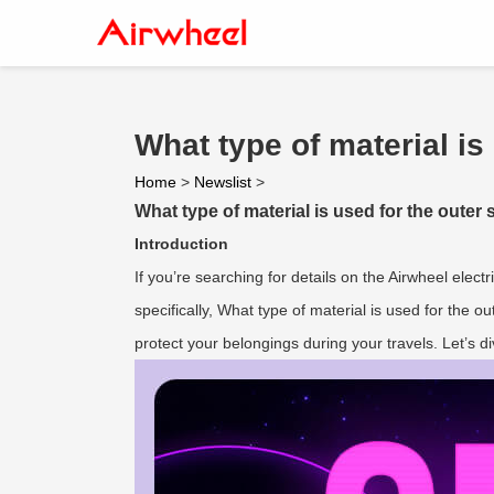
What type of material is 
Home
>
Newslist
>
What type of material is used for the outer s
Introduction
If you’re searching for details on the Airwheel electr
specifically, What type of material is used for the o
protect your belongings during your travels. Let’s di