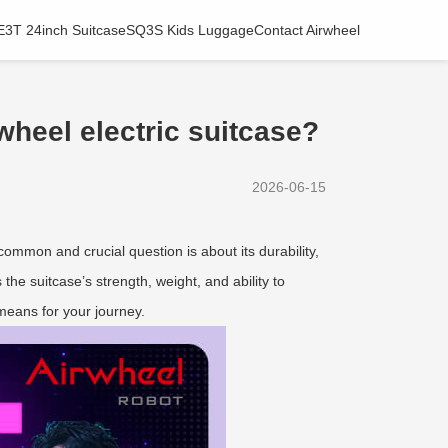
E3T 24inch Suitcase
SQ3S Kids Luggage
Contact Airwheel
rwheel electric suitcase?
2026-06-15
A common and crucial question is about its durability,
 the suitcase’s strength, weight, and ability to
 means for your journey.