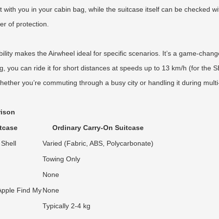
it with you in your cabin bag, while the suitcase itself can be checked 
r of protection.
ity makes the Airwheel ideal for specific scenarios. It’s a game-changer 
, you can ride it for short distances at speeds up to 13 km/h (for the 
ther you’re commuting through a busy city or handling it during multi-le
rison
tcase
Ordinary Carry-On Suitcase
Shell
Varied (Fabric, ABS, Polycarbonate)
Towing Only
None
 Apple Find My
None
Typically 2-4 kg