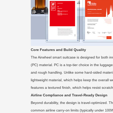
Core Features and Build Quality
The Airwheel smart suitcase is designed for both in
(PC) material. PC is a top-tier choice in the luggage
and rough handling. Unlike some hard-sided material
lightweight material, which helps keep the overall
features a textured finish, which helps resist scrat
Airline Compliance and Travel-Ready Design
Beyond durability, the design is travel-optimized. T
common airline carry-on limits (typically under 100