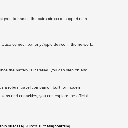
signed to handle the extra stress of supporting a
uitcase comes near any Apple device in the network,
nce the battery is installed, you can step on and
t’s a robust travel companion built for modern
esigns and capacities, you can explore the official
abin suitcase
|
20inch suitcase
|
boarding