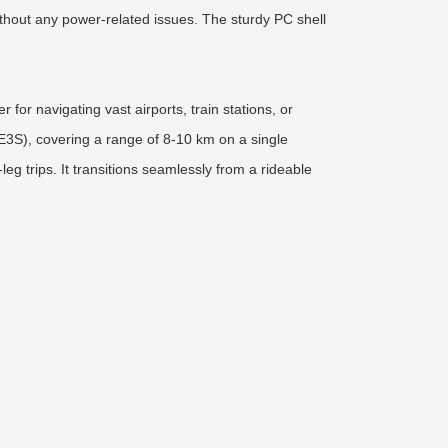
without any power-related issues. The sturdy PC shell
for navigating vast airports, train stations, or
SE3S), covering a range of 8-10 km on a single
g trips. It transitions seamlessly from a rideable