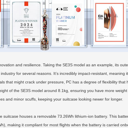
novation and resilience. Taking the SE3S model as an example, its outer
 industry for several reasons. It’s incredibly impact-resistant, meaning 
s that might crack under pressure, PC has a degree of flexibility that h
 weight of the SE3S model around 8.1kg, ensuring you have more weight 
ches and minor scuffs, keeping your suitcase looking newer for longer.
he suitcase houses a removable 73.26Wh lithium-ion battery. This battery
Wh), making it compliant for most flights when the battery is carried on