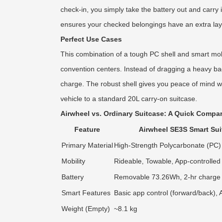
check-in, you simply take the battery out and carry 
ensures your checked belongings have an extra laye
Perfect Use Cases
This combination of a tough PC shell and smart mobil
convention centers. Instead of dragging a heavy bag
charge. The robust shell gives you peace of mind whe
vehicle to a standard 20L carry-on suitcase.
Airwheel vs. Ordinary Suitcase: A Quick Compa
Feature
Airwheel SE3S Smart Sui
Primary Material
High-Strength Polycarbonate (PC) 
Mobility
Rideable, Towable, App-controlled
Battery
Removable 73.26Wh, 2-hr charge
Smart Features
Basic app control (forward/back),
Weight (Empty)
~8.1 kg