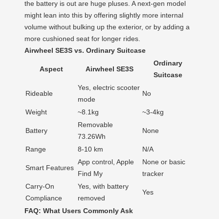
the battery is out are huge pluses. A next-gen model
might lean into this by offering slightly more internal
volume without bulking up the exterior, or by adding a
more cushioned seat for longer rides.
Airwheel SE3S vs. Ordinary Suitcase
Ordinary
Aspect
Airwheel SE3S
Suitcase
Yes, electric scooter
Rideable
No
mode
Weight
~8.1kg
~3-4kg
Removable
Battery
None
73.26Wh
Range
8-10 km
N/A
App control, Apple
None or basic
Smart Features
Find My
tracker
Carry-On
Yes, with battery
Yes
Compliance
removed
FAQ: What Users Commonly Ask