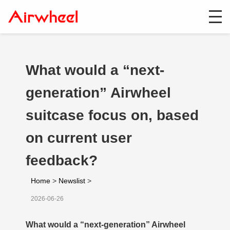
What would a “next-
generation” Airwheel
suitcase focus on, based
on current user
feedback?
Home
>
Newslist
>
2026-06-26
What would a “next-generation” Airwheel