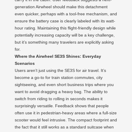
generation Airwheel should make this detachment
even quicker, perhaps with a tool-free mechanism, and
ensure the battery case is clearly labeled with its watt-
hour rating. Maintaining this flight-friendly design while
potentially increasing capacity will be a key challenge,
but it’s something many travelers are explicitly asking
for.
Where the Airwheel SE3S Shines: Everyday
Scenarios
Users aren’t just using the SE3S for air travel. It’s
become a go-to for train station commutes, city
sightseeing, and even short business trips where you
want to avoid dragging a heavy bag. The ability to
switch from riding to rolling in seconds makes it
surprisingly versatile. Feedback shows that people
often use it in pedestrian-heavy areas where a full-size
scooter would feel intrusive. The compact footprint and
the fact that it still works as a standard suitcase when