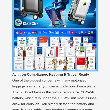
Aviation Compliance: Keeping It Travel-Ready
One of the biggest concerns with any motorized
luggage is whether you can actually take it on a plane.
The SE3S addresses this with a removable 73.26Wh
battery, which falls under the 100Wh limit most airlines
allow for carry-on. You simply detach the battery and
carry it in the cabin. User feedback suggests a next-