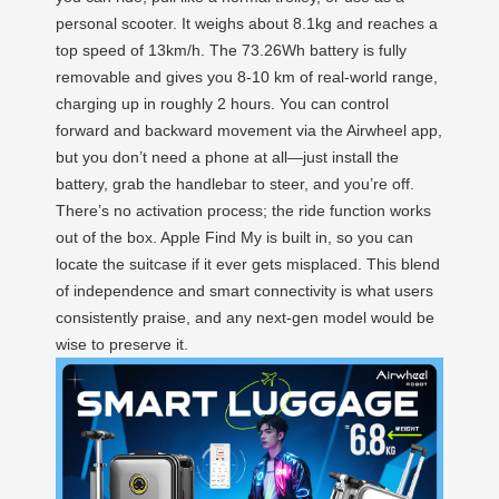
personal scooter. It weighs about 8.1kg and reaches a
top speed of 13km/h. The 73.26Wh battery is fully
removable and gives you 8-10 km of real-world range,
charging up in roughly 2 hours. You can control
forward and backward movement via the Airwheel app,
but you don’t need a phone at all—just install the
battery, grab the handlebar to steer, and you’re off.
There’s no activation process; the ride function works
out of the box. Apple Find My is built in, so you can
locate the suitcase if it ever gets misplaced. This blend
of independence and smart connectivity is what users
consistently praise, and any next-gen model would be
wise to preserve it.