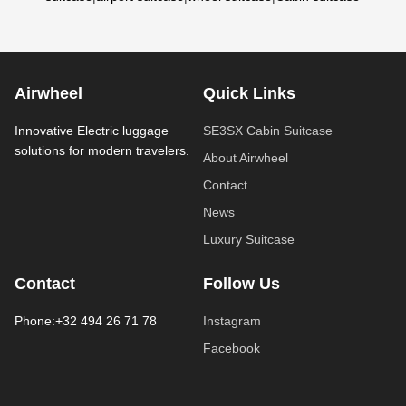
Airwheel
Quick Links
Innovative Electric luggage
SE3SX Cabin Suitcase
solutions for modern travelers.
About Airwheel
Contact
News
Luxury Suitcase
Contact
Follow Us
Phone:+32 494 26 71 78
Instagram
Facebook