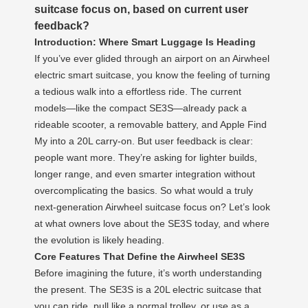
suitcase focus on, based on current user
feedback?
Introduction: Where Smart Luggage Is Heading
If you’ve ever glided through an airport on an Airwheel
electric smart suitcase, you know the feeling of turning
a tedious walk into a effortless ride. The current
models—like the compact SE3S—already pack a
rideable scooter, a removable battery, and Apple Find
My into a 20L carry-on. But user feedback is clear:
people want more. They’re asking for lighter builds,
longer range, and even smarter integration without
overcomplicating the basics. So what would a truly
next-generation Airwheel suitcase focus on? Let’s look
at what owners love about the SE3S today, and where
the evolution is likely heading.
Core Features That Define the Airwheel SE3S
Before imagining the future, it’s worth understanding
the present. The SE3S is a 20L electric suitcase that
you can ride, pull like a normal trolley, or use as a