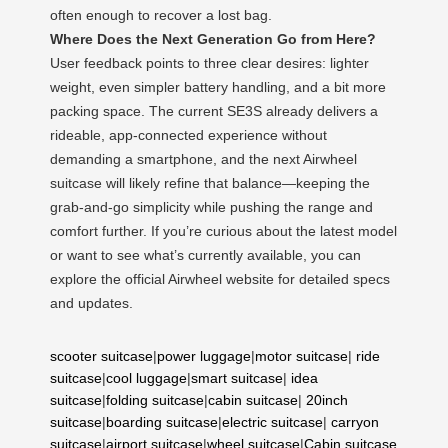
often enough to recover a lost bag.
Where Does the Next Generation Go from Here?
User feedback points to three clear desires: lighter
weight, even simpler battery handling, and a bit more
packing space. The current SE3S already delivers a
rideable, app-connected experience without
demanding a smartphone, and the next Airwheel
suitcase will likely refine that balance—keeping the
grab-and-go simplicity while pushing the range and
comfort further. If you’re curious about the latest model
or want to see what’s currently available, you can
explore the official Airwheel website for detailed specs
and updates.
scooter suitcase
|
power luggage
|
motor suitcase
|
ride
suitcase
|
cool luggage
|
smart suitcase
|
idea
suitcase
|
folding suitcase
|
cabin suitcase
|
20inch
suitcase
|
boarding suitcase
|
electric suitcase
|
carryon
suitcase
|
airport suitcase
|
wheel suitcase
|
Cabin suitcase