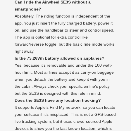
Can I ride the Airwheel SE3S without a
smartphone?
Absolutely. The riding function is independent of the
app. You just insert the fully charged battery, power it
on, and use the handlebar to steer and control speed.
The app is optional for extra control like
forward/reverse toggle, but the basic ride mode works
right away.
Is the 73.26Wh battery allowed on airplanes?
Yes, because it’s removable and under the 100 watt-
hour limit. Most airlines accept it as carry-on baggage
when you detach the battery and keep it with you in
the cabin. Always check your specific airline’s policy,
but the SE3S is designed with this rule in mind.
Does the SE3S have any location tracking?
It supports Apple’s Find My network, so you can locate
your suitcase if it’s misplaced. This is not a GPS-based
live tracking system, but it uses crowd-sourced Apple
devices to show you the last known location, which is